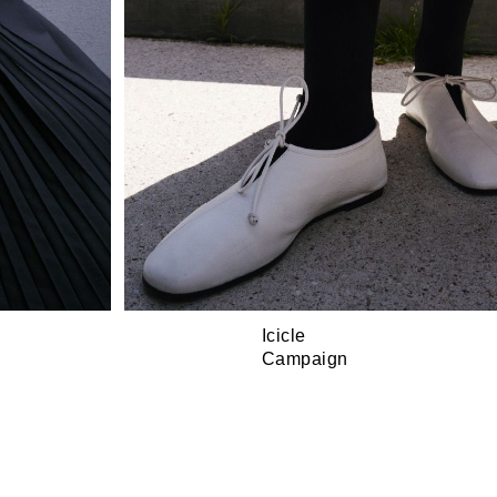
Icicle
Campaign