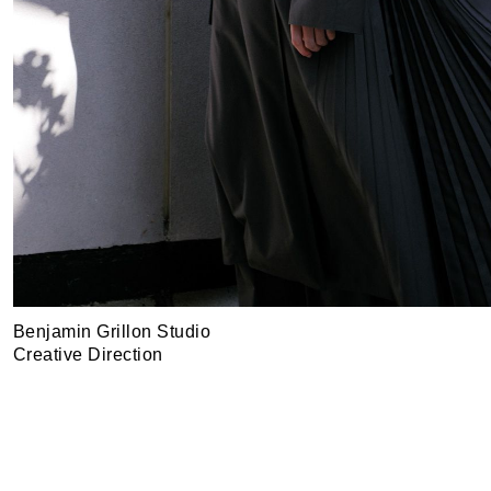
Benjamin Grillon Studio
Creative Direction